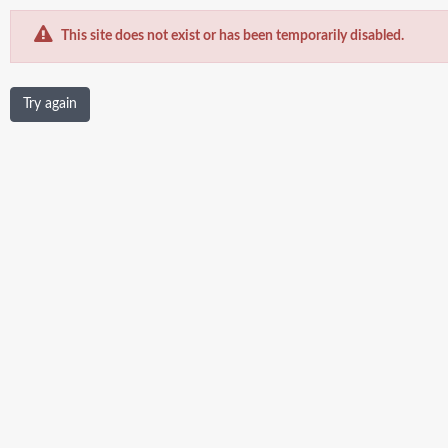
This site does not exist or has been temporarily disabled.
Try again